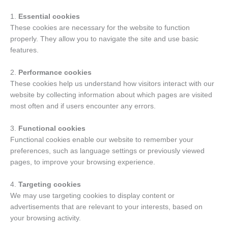
1.
Essential cookies
These cookies are necessary for the website to function
properly. They allow you to navigate the site and use basic
features.
2.
Performance cookies
These cookies help us understand how visitors interact with our
website by collecting information about which pages are visited
most often and if users encounter any errors.
3.
Functional cookies
Functional cookies enable our website to remember your
preferences, such as language settings or previously viewed
pages, to improve your browsing experience.
4.
Targeting cookies
We may use targeting cookies to display content or
advertisements that are relevant to your interests, based on
your browsing activity.