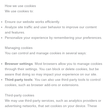
How we use cookies
We use cookies to:
Ensure our website works efficiently.
Analyze site traffic and user behavior to improve our content
and features.
Personalize your experience by remembering your preferences.
Managing cookies
You can control and manage cookies in several ways:
Browser settings
: Most browsers allow you to manage cookies
through their settings. You can block or delete cookies, but be
aware that doing so may impact your experience on our site.
Third-party tools
: You can also use third-party tools to control
cookies, such as browser add-ons or extensions.
Third-party cookies
We may use third-party services, such as analytics providers or
advertising networks, that set cookies on your device. These