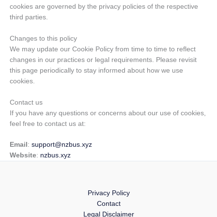
cookies are governed by the privacy policies of the respective
third parties.
Changes to this policy
We may update our Cookie Policy from time to time to reflect
changes in our practices or legal requirements. Please revisit
this page periodically to stay informed about how we use
cookies.
Contact us
If you have any questions or concerns about our use of cookies,
feel free to contact us at:
Email
:
support@nzbus.xyz
Website
:
nzbus.xyz
Privacy Policy
Contact
Legal Disclaimer