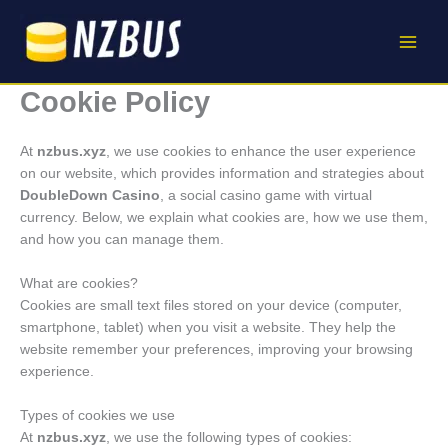
Skip
to
content
Cookie Policy
At
nzbus.xyz
, we use cookies to enhance the user experience
on our website, which provides information and strategies about
DoubleDown Casino
, a social casino game with virtual
currency. Below, we explain what cookies are, how we use them,
and how you can manage them.
What are cookies?
Cookies are small text files stored on your device (computer,
smartphone, tablet) when you visit a website. They help the
website remember your preferences, improving your browsing
experience.
Types of cookies we use
At
nzbus.xyz
, we use the following types of cookies: