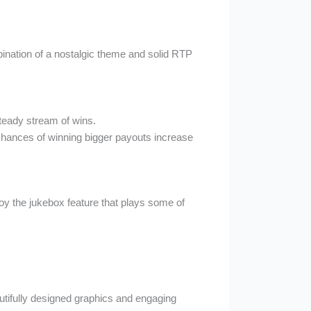
bination of a nostalgic theme and solid RTP
steady stream of wins.
 chances of winning bigger payouts increase
oy the jukebox feature that plays some of
utifully designed graphics and engaging