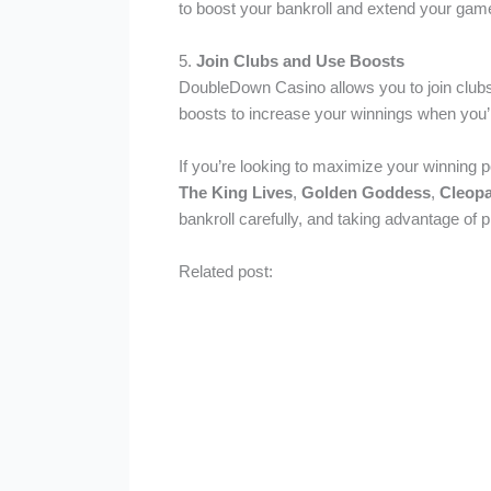
to boost your bankroll and extend your gam
5.
Join Clubs and Use Boosts
DoubleDown Casino allows you to join club
boosts to increase your winnings when you’
If you’re looking to maximize your winning 
The King Lives
,
Golden Goddess
,
Cleopa
bankroll carefully, and taking advantage of
Related post:
Comprehensive Guide to Playing Texa
Hold’em Poker on DoubleDown Casin