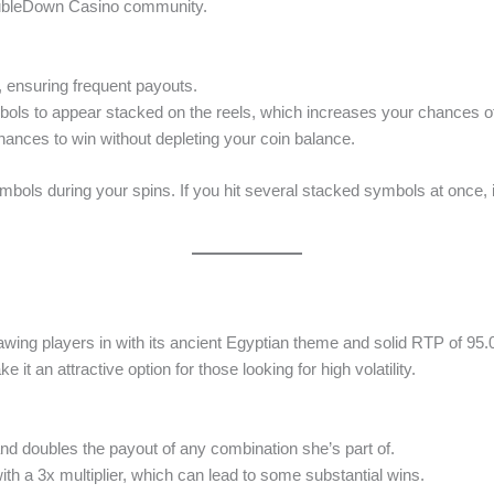
DoubleDown Casino community.
, ensuring frequent payouts.
mbols to appear stacked on the reels, which increases your chances of
hances to win without depleting your coin balance.
mbols during your spins. If you hit several stacked symbols at once, 
rawing players in with its ancient Egyptian theme and solid RTP of 95.
it an attractive option for those looking for high volatility.
and doubles the payout of any combination she’s part of.
ith a 3x multiplier, which can lead to some substantial wins.