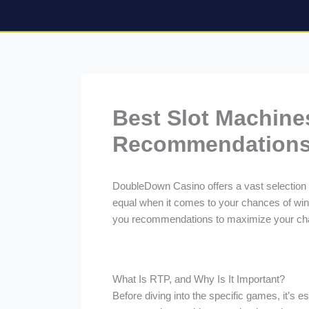
Skip
to
content
Best Slot Machine
Recommendations 
DoubleDown Casino offers a vast selection o
equal when it comes to your chances of winni
you recommendations to maximize your chan
What Is RTP, and Why Is It Important?
Before diving into the specific games, it’s 