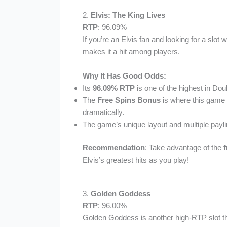
2.
Elvis: The King Lives
RTP
: 96.09%
If you’re an Elvis fan and looking for a slot 
makes it a hit among players.
Why It Has Good Odds:
Its
96.09% RTP
is one of the highest in Do
The
Free Spins Bonus
is where this game 
dramatically.
The game’s unique layout and multiple payl
Recommendation
: Take advantage of the
Elvis’s greatest hits as you play!
3.
Golden Goddess
RTP
: 96.00%
Golden Goddess is another high-RTP slot tha