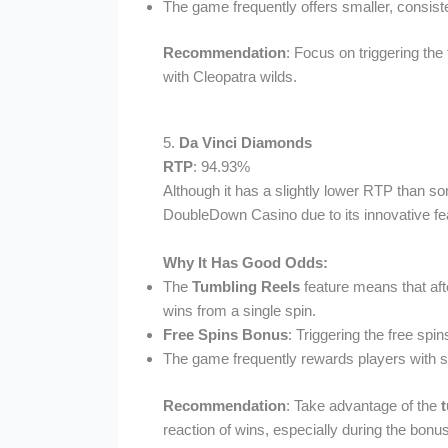
The game frequently offers smaller, consiste
Recommendation
: Focus on triggering the
with Cleopatra wilds.
5.
Da Vinci Diamonds
RTP
: 94.93%
Although it has a slightly lower RTP than som
DoubleDown Casino due to its innovative f
Why It Has Good Odds:
The
Tumbling Reels
feature means that afte
wins from a single spin.
Free Spins Bonus
: Triggering the free spi
The game frequently rewards players with sm
Recommendation
: Take advantage of the
t
reaction of wins, especially during the bonu