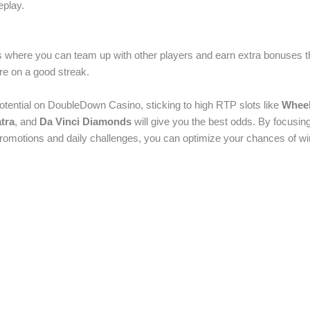
eplay.
s where you can team up with other players and earn extra bonuses 
re on a good streak.
potential on DoubleDown Casino, sticking to high RTP slots like
Wheel
tra
, and
Da Vinci Diamonds
will give you the best odds. By focusin
 promotions and daily challenges, you can optimize your chances of wi
s
o
Best Slot Machines to Play on
The
DoubleDown Casino: Recommendations
Dou
for Maximum Winning Potential
Bo