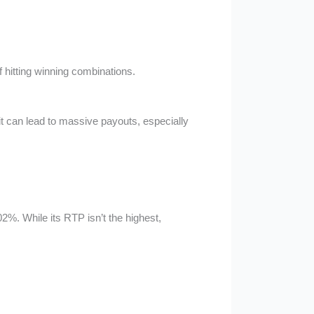
 hitting winning combinations.
it can lead to massive payouts, especially
02%. While its RTP isn’t the highest,