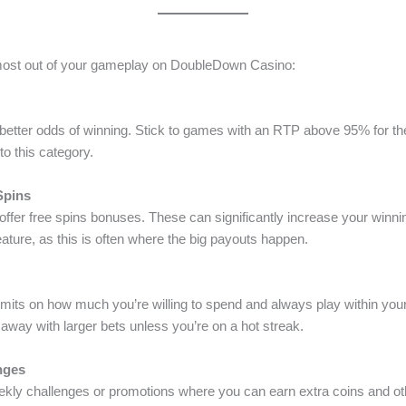
 most out of your gameplay on DoubleDown Casino:
etter odds of winning. Stick to games with an RTP above 95% for th
nto this category.
Spins
 offer free spins bonuses. These can significantly increase your winnin
eature, as this is often where the big payouts happen.
limits on how much you’re willing to spend and always play within you
away with larger bets unless you’re on a hot streak.
nges
ly challenges or promotions where you can earn extra coins and othe