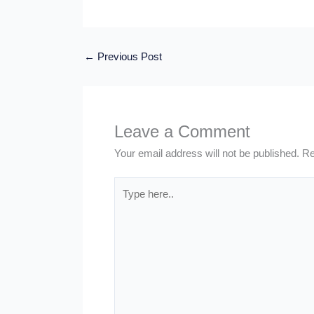
←
Previous Post
Leave a Comment
Your email address will not be published.
Re
Type
here..