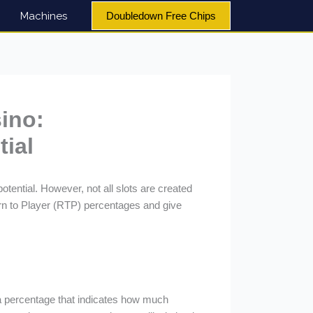
Machines
Doubledown Free Chips
ino:
ial
tential. However, not all slots are created
turn to Player (RTP) percentages and give
a percentage that indicates how much