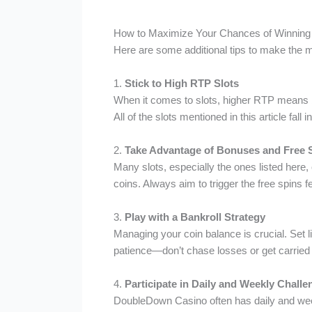
How to Maximize Your Chances of Winning
Here are some additional tips to make the
1.
Stick to High RTP Slots
When it comes to slots, higher RTP means b
All of the slots mentioned in this article fall i
2.
Take Advantage of Bonuses and Free 
Many slots, especially the ones listed here,
coins. Always aim to trigger the free spins f
3.
Play with a Bankroll Strategy
Managing your coin balance is crucial. Set 
patience—don’t chase losses or get carried 
4.
Participate in Daily and Weekly Challe
DoubleDown Casino often has daily and week