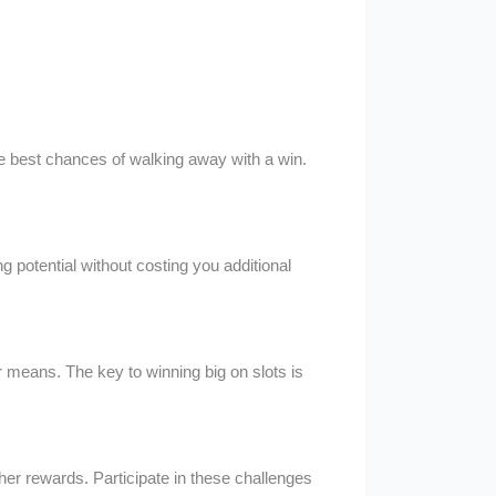
e best chances of walking away with a win.
g potential without costing you additional
r means. The key to winning big on slots is
r rewards. Participate in these challenges