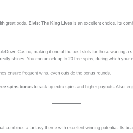
with great odds,
Elvis: The King Lives
is an excellent choice. Its com
ubleDown Casino, making it one of the best slots for those wanting a 
really shines. You can unlock up to 20 free spins, during which your
ines ensure frequent wins, even outside the bonus rounds.
free spins bonus
to rack up extra spins and higher payouts. Also, enj
t combines a fantasy theme with excellent winning potential. Its bea