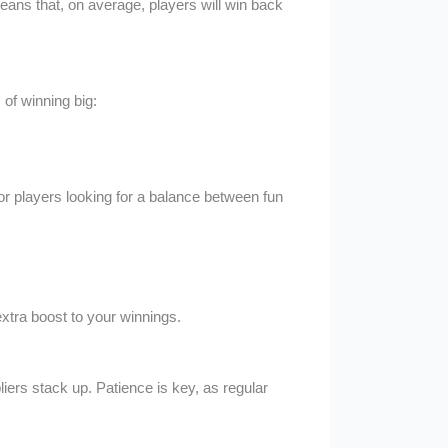
ans that, on average, players will win back
of winning big:
for players looking for a balance between fun
 extra boost to your winnings.
iers stack up. Patience is key, as regular