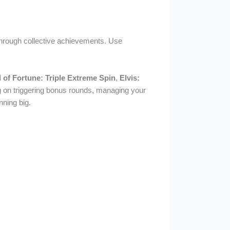
through collective achievements. Use
 of Fortune: Triple Extreme Spin
,
Elvis:
g on triggering bonus rounds, managing your
nning big.
 Most Popular Slot Machines in
bleDown Casino: Themes, RTP, and
nuses