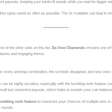
nt payouts, keeping your bankroll steady while you wait for bigger wi
 free spins round as often as possible. The 3x multiplier can lead to
e of the other slots on this list,
Da Vinci Diamonds
remains one of 
eatures and engaging theme.
r every winning combination, the symbols disappear, and new ones fall 
ns can be highly lucrative, especially with the tumbling reels feature c
all but consistent payouts, which helps to sustain your coin balance w
umbling reels feature
to maximize your chances of multiple wins in a
s rounds.