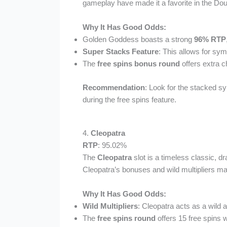
gameplay have made it a favorite in the 
Why It Has Good Odds:
Golden Goddess boasts a strong
96% RTP
Super Stacks Feature
: This allows for sy
The
free spins bonus round
offers extra c
Recommendation
: Look for the stacked sy
during the free spins feature.
4.
Cleopatra
RTP
: 95.02%
The
Cleopatra
slot is a timeless classic, d
Cleopatra’s bonuses and wild multipliers make 
Why It Has Good Odds:
Wild Multipliers
: Cleopatra acts as a wild 
The
free spins round
offers 15 free spins w