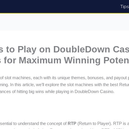
Tips
s to Play on DoubleDown Cas
for Maximum Winning Potent
f slot machines, each with its unique themes, bonuses, and payout po
ng. In this article, we’ll explore the slot machines with the best Re
ces of hitting big wins while playing in DoubleDown Casino.
essential to understand the concept of
RTP
(Return to Player). RTP is 