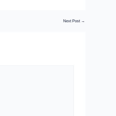
Next Post
→