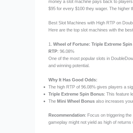
money a slot machine pays back to players o
$95 for every $100 they wager. The higher t
Best Slot Machines with High RTP on Dou
Here are the top slot machines with the be
1.
Wheel of Fortune: Triple Extreme Spin
RTP
: 96.08%
One of the most popular slots in DoubleDo
and winning potential.
Why It Has Good Odds:
The high RTP of 96.08% gives players a sig
Triple Extreme Spin Bonus
: This feature 
The
Mini Wheel Bonus
also increases your
Recommendation
: Focus on triggering the
gameplay might not yield as high of returns u