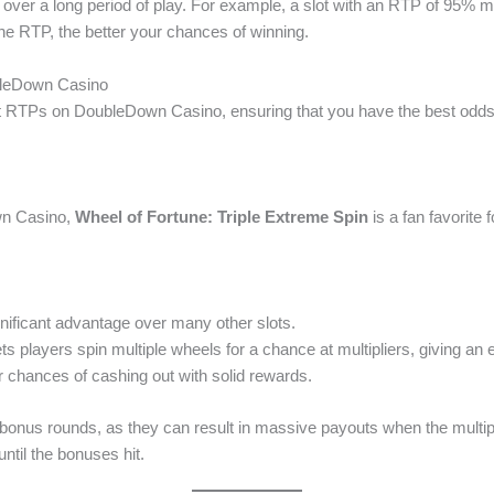
ver a long period of play. For example, a slot with an RTP of 95% me
he RTP, the better your chances of winning.
bleDown Casino
st RTPs on DoubleDown Casino, ensuring that you have the best odds 
wn Casino,
Wheel of Fortune: Triple Extreme Spin
is a fan favorite 
nificant advantage over many other slots.
lets players spin multiple wheels for a chance at multipliers, giving an
 chances of cashing out with solid rewards.
 bonus rounds, as they can result in massive payouts when the multipl
ntil the bonuses hit.