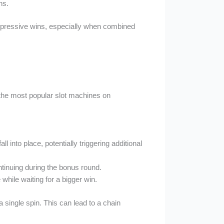
ns.
 impressive wins, especially when combined
the most popular slot machines on
into place, potentially triggering additional
ontinuing during the bonus round.
hile waiting for a bigger win.
 single spin. This can lead to a chain