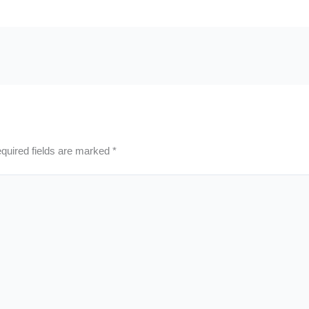
quired fields are marked
*