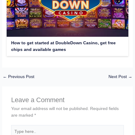
How to get started at DoubleDown Casino, get free
chips and available games
←
Previous Post
Next Post
→
Leave a Comment
Your email address will not be published.
Required fields
are marked
*
Type
here..