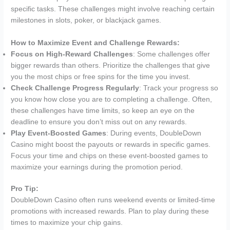
specific tasks. These challenges might involve reaching certain
milestones in slots, poker, or blackjack games.
How to Maximize Event and Challenge Rewards:
Focus on High-Reward Challenges
: Some challenges offer
bigger rewards than others. Prioritize the challenges that give
you the most chips or free spins for the time you invest.
Check Challenge Progress Regularly
: Track your progress so
you know how close you are to completing a challenge. Often,
these challenges have time limits, so keep an eye on the
deadline to ensure you don’t miss out on any rewards.
Play Event-Boosted Games
: During events, DoubleDown
Casino might boost the payouts or rewards in specific games.
Focus your time and chips on these event-boosted games to
maximize your earnings during the promotion period.
Pro Tip:
DoubleDown Casino often runs weekend events or limited-time
promotions with increased rewards. Plan to play during these
times to maximize your chip gains.