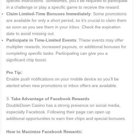
specific instructions. Sometimes, you’ll be required to participate
in a challenge or play a specific game to receive the reward.
Claim Limited-Time Bonuses Immediately
: Some promotions
are available for only a short period, so it’s crucial to claim them
as soon as you see them in your inbox. Check the expiration
date to avoid missing out.
Participate in Time-Limited Events
: These events may offer
multiplier rewards, increased payouts, or additional bonuses for
completing specific tasks. Participating can give you a
significant chip boost.
Pro Tip:
Enable push notifications on your mobile device so you’ll be
alerted when new promotions or inbox offers are available.
3.
Take Advantage of Facebook Rewards
DoubleDown Casino has a strong presence on social media,
especially Facebook. Following their page can open up
additional opportunities to earn free chips and special bonuses.
How to Maximize Facebook Rewards: