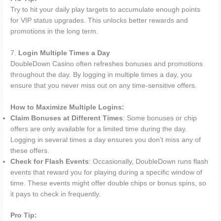
Try to hit your daily play targets to accumulate enough points
for VIP status upgrades. This unlocks better rewards and
promotions in the long term.
7.
Login Multiple Times a Day
DoubleDown Casino often refreshes bonuses and promotions
throughout the day. By logging in multiple times a day, you
ensure that you never miss out on any time-sensitive offers.
How to Maximize Multiple Logins:
Claim Bonuses at Different Times
: Some bonuses or chip
offers are only available for a limited time during the day.
Logging in several times a day ensures you don’t miss any of
these offers.
Check for Flash Events
: Occasionally, DoubleDown runs flash
events that reward you for playing during a specific window of
time. These events might offer double chips or bonus spins, so
it pays to check in frequently.
Pro Tip: