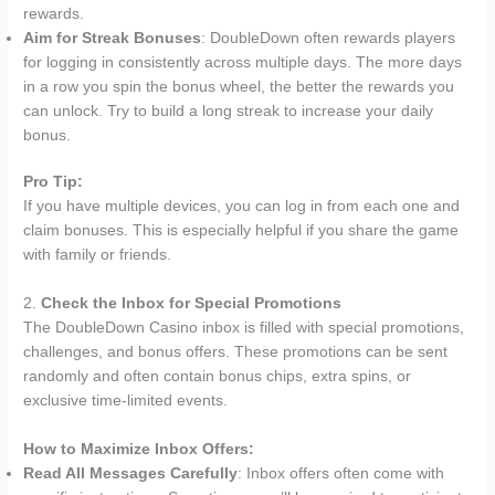
rewards.
Aim for Streak Bonuses
: DoubleDown often rewards players
for logging in consistently across multiple days. The more days
in a row you spin the bonus wheel, the better the rewards you
can unlock. Try to build a long streak to increase your daily
bonus.
Pro Tip:
If you have multiple devices, you can log in from each one and
claim bonuses. This is especially helpful if you share the game
with family or friends.
2.
Check the Inbox for Special Promotions
The DoubleDown Casino inbox is filled with special promotions,
challenges, and bonus offers. These promotions can be sent
randomly and often contain bonus chips, extra spins, or
exclusive time-limited events.
How to Maximize Inbox Offers:
Read All Messages Carefully
: Inbox offers often come with