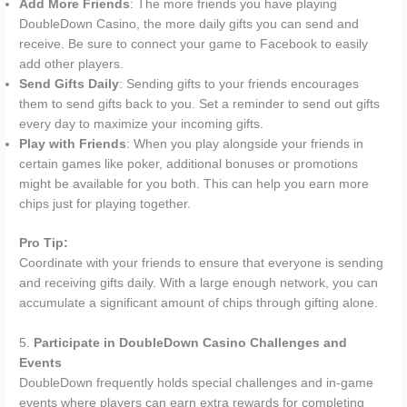
Add More Friends
: The more friends you have playing
DoubleDown Casino, the more daily gifts you can send and
receive. Be sure to connect your game to Facebook to easily
add other players.
Send Gifts Daily
: Sending gifts to your friends encourages
them to send gifts back to you. Set a reminder to send out gifts
every day to maximize your incoming gifts.
Play with Friends
: When you play alongside your friends in
certain games like poker, additional bonuses or promotions
might be available for you both. This can help you earn more
chips just for playing together.
Pro Tip:
Coordinate with your friends to ensure that everyone is sending
and receiving gifts daily. With a large enough network, you can
accumulate a significant amount of chips through gifting alone.
5.
Participate in DoubleDown Casino Challenges and
Events
DoubleDown frequently holds special challenges and in-game
events where players can earn extra rewards for completing