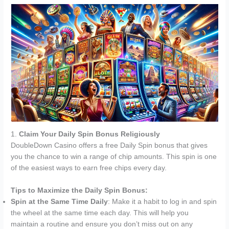
1.
Claim Your Daily Spin Bonus Religiously
DoubleDown Casino offers a free Daily Spin bonus that gives
you the chance to win a range of chip amounts. This spin is one
of the easiest ways to earn free chips every day.
Tips to Maximize the Daily Spin Bonus:
Spin at the Same Time Daily
: Make it a habit to log in and spin
the wheel at the same time each day. This will help you
maintain a routine and ensure you don’t miss out on any