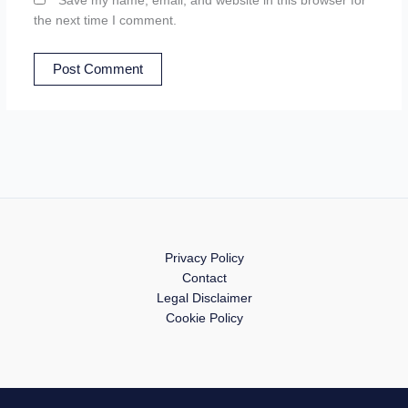
Save my name, email, and website in this browser for
the next time I comment.
Privacy Policy
Contact
Legal Disclaimer
Cookie Policy