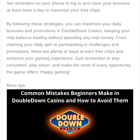
Set reminders on your phone to log in and claim your bonuses
at least twice a day to maximize your free chips.
By following these strategies, you can maximize your daily
bonuses and promotions in DoubleDown Casino, keeping your
chip balance healthy without spending any real money. From
claiming your daily spin to participating in challenges and
promotions, there are plenty of ways to earn free chips and
enhance your gaming experience. Just remember to stay
consistent, play smart, and make the most of every opportunity
the game offers. Happy gaming!
More tips: