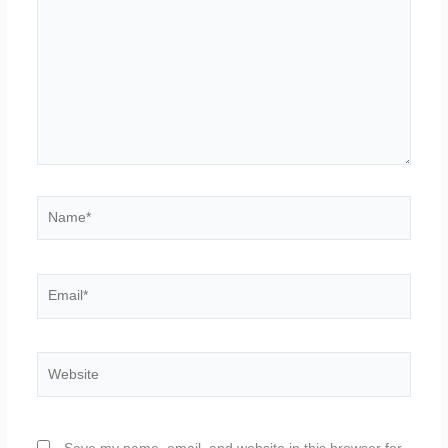
Name*
Email*
Website