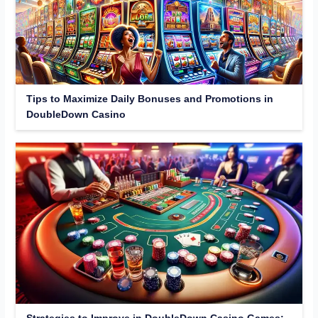
Tips to Maximize Daily Bonuses and Promotions in
DoubleDown Casino