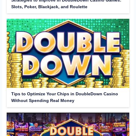
Strategies to Improve in DoubleDown Casino Games:
Slots, Poker, Blackjack, and Roulette
Tips to Optimize Your Chips in DoubleDown Casino
Without Spending Real Money