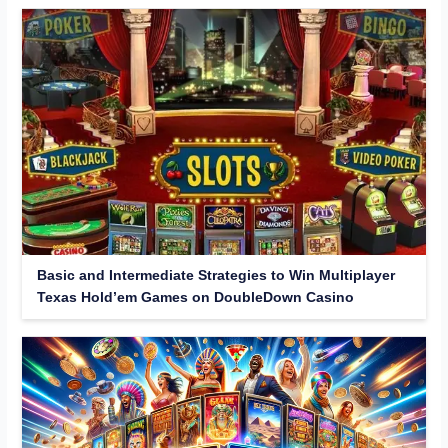
Basic and Intermediate Strategies to Win Multiplayer
Texas Hold’em Games on DoubleDown Casino