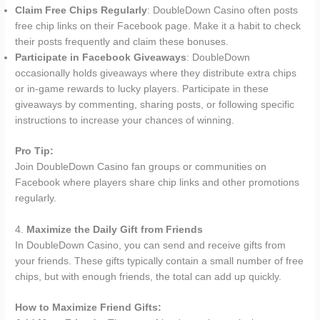
Claim Free Chips Regularly
: DoubleDown Casino often posts
free chip links on their Facebook page. Make it a habit to check
their posts frequently and claim these bonuses.
Participate in Facebook Giveaways
: DoubleDown
occasionally holds giveaways where they distribute extra chips
or in-game rewards to lucky players. Participate in these
giveaways by commenting, sharing posts, or following specific
instructions to increase your chances of winning.
Pro Tip:
Join DoubleDown Casino fan groups or communities on
Facebook where players share chip links and other promotions
regularly.
4.
Maximize the Daily Gift from Friends
In DoubleDown Casino, you can send and receive gifts from
your friends. These gifts typically contain a small number of free
chips, but with enough friends, the total can add up quickly.
How to Maximize Friend Gifts: