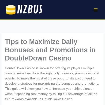
Skip
to
content
Tips to Maximize Daily
Bonuses and Promotions in
DoubleDown Casino
DoubleDown Casino is known for offering its players multiple
ways to earn free chips through daily bonuses, promotions, and
events. To make the most of these opportunities, you need to
develop a strategy for maximizing the bonuses and promotions.
This guide will show you how to increase your chip balance
without spending real money by taking full advantage of all the
free rewards available in DoubleDown Casino.