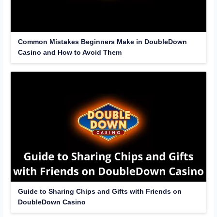
Common Mistakes Beginners Make in DoubleDown
Casino and How to Avoid Them
Guide to Sharing Chips and Gifts with Friends on
DoubleDown Casino