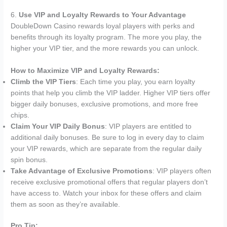
6.
Use VIP and Loyalty Rewards to Your Advantage
DoubleDown Casino rewards loyal players with perks and
benefits through its loyalty program. The more you play, the
higher your VIP tier, and the more rewards you can unlock.
How to Maximize VIP and Loyalty Rewards:
Climb the VIP Tiers
: Each time you play, you earn loyalty
points that help you climb the VIP ladder. Higher VIP tiers offer
bigger daily bonuses, exclusive promotions, and more free
chips.
Claim Your VIP Daily Bonus
: VIP players are entitled to
additional daily bonuses. Be sure to log in every day to claim
your VIP rewards, which are separate from the regular daily
spin bonus.
Take Advantage of Exclusive Promotions
: VIP players often
receive exclusive promotional offers that regular players don’t
have access to. Watch your inbox for these offers and claim
them as soon as they’re available.
Pro Tip: